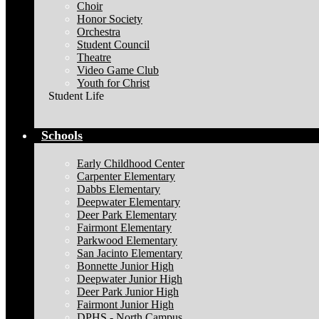
Choir
Honor Society
Orchestra
Student Council
Theatre
Video Game Club
Youth for Christ
Student Life
Schools
Early Childhood Center
Carpenter Elementary
Dabbs Elementary
Deepwater Elementary
Deer Park Elementary
Fairmont Elementary
Parkwood Elementary
San Jacinto Elementary
Bonnette Junior High
Deepwater Junior High
Deer Park Junior High
Fairmont Junior High
DPHS - North Campus