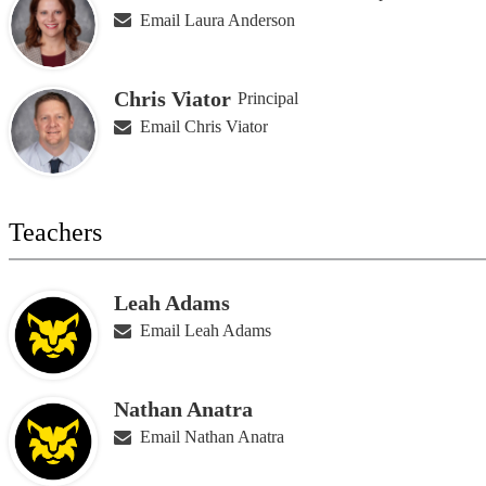
Email Laura Anderson
Chris Viator
Principal
Email Chris Viator
Teachers
Leah Adams
Email Leah Adams
Nathan Anatra
Email Nathan Anatra