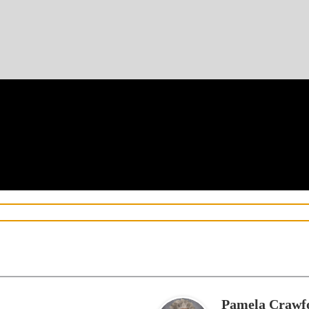
Pamela Crawf