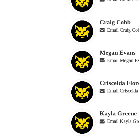
Craig Cobb
Email Craig Co
Megan Evans
Email Megan E
Criscelda Flor
Email Criscelda
Kayla Greene
Email Kayla Gr