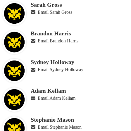
Sarah Gross
Email Sarah Gross
Brandon Harris
Email Brandon Harris
Sydney Holloway
Email Sydney Holloway
Adam Kellam
Email Adam Kellam
Stephanie Mason
Email Stephanie Mason