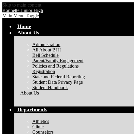
Skip to main content
Bonnette Junior High
Main Menu Toggle
Home
About Us
Administration
All About BJH
Bell Schedule
Parent/Family Engagement
Policies and Regulations
Registration
State and Federal Reporting
Student Data Privacy Page
Student Handbook
About Us
Departments
Athletics
Clinic
Counselors