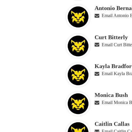
Antonio Berna
Email Antonio 
Curt Bitterly
Email Curt Bitte
Kayla Bradfor
Email Kayla Br
Monica Bush
Email Monica 
Caitlin Callas
Email Caitlin Ca