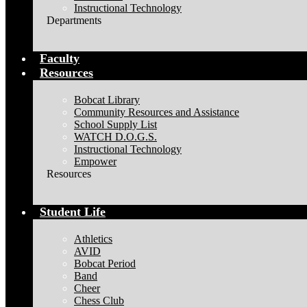
Instructional Technology
Departments
Faculty
Resources
Bobcat Library
Community Resources and Assistance
School Supply List
WATCH D.O.G.S.
Instructional Technology
Empower
Resources
Student Life
Athletics
AVID
Bobcat Period
Band
Cheer
Chess Club