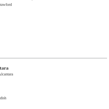
rawford
tara
lcantara
dish