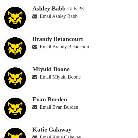
Ashley Babb
Girls PE
Email Ashley Babb
Brandy Betancourt
Email Brandy Betancourt
Miyuki Boone
Email Miyuki Boone
Evan Burden
Email Evan Burden
Katie Calaway
Email Katie Calaway