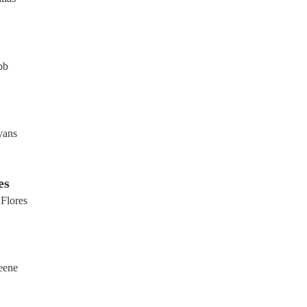
bb
vans
es
 Flores
eene