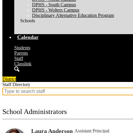
DPHS - South Campus
DPHS - Wolters Campus
Disciplinary Alternative Education Program
Schools
Calendar
Students
Parents
Staff
Classlink
Search
District
Staff Directory
Search
for
people
on
School Administrators
this
page
Laura Anderson
Assistant Principal