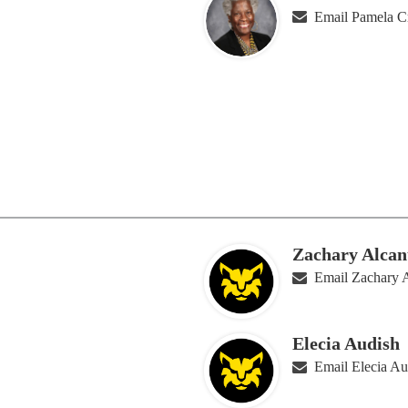
Email Pamela C
Zachary Alcan
Email Zachary A
Elecia Audish
Email Elecia Au