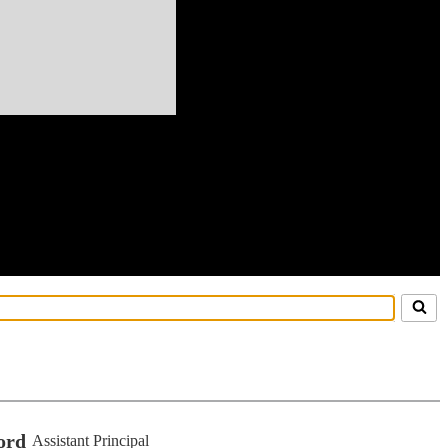
ord
Assistant Principal