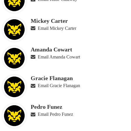
Mickey Carter
Email Mickey Carter
Amanda Cowart
Email Amanda Cowart
Gracie Flanagan
Email Gracie Flanagan
Pedro Funez
Email Pedro Funez