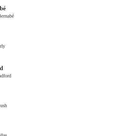
bé
Bernabé
rly
d
adford
Bush
llas