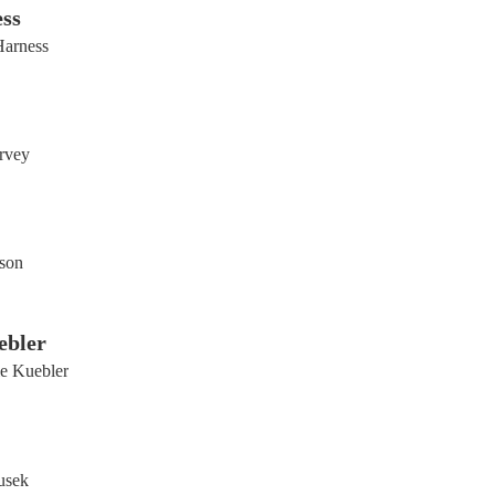
ss
arness
rvey
kson
ebler
e Kuebler
usek