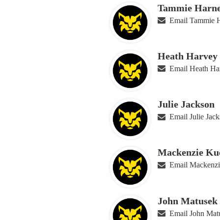
Tammie Harne
Email Tammie H
Heath Harvey
Email Heath Ha
Julie Jackson
Email Julie Jac
Mackenzie Ku
Email Mackenzi
John Matusek
Email John Mat