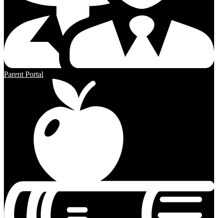
Parent Portal