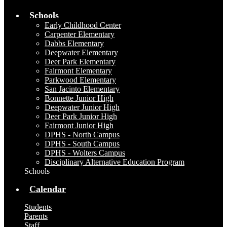
Schools
Early Childhood Center
Carpenter Elementary
Dabbs Elementary
Deepwater Elementary
Deer Park Elementary
Fairmont Elementary
Parkwood Elementary
San Jacinto Elementary
Bonnette Junior High
Deepwater Junior High
Deer Park Junior High
Fairmont Junior High
DPHS - North Campus
DPHS - South Campus
DPHS - Wolters Campus
Disciplinary Alternative Education Program
Schools
Calendar
Students
Parents
Staff