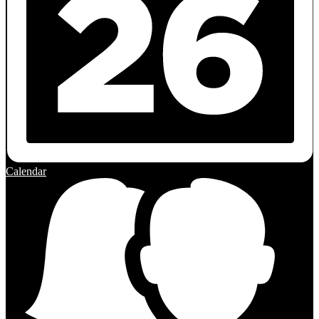
Calendar