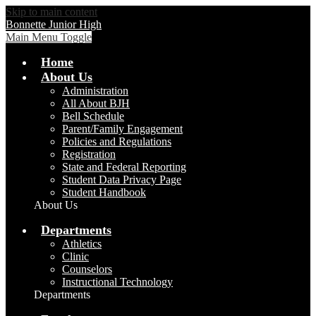
Skip to main content
Bonnette Junior High
Main Menu Toggle
Home
About Us
Administration
All About BJH
Bell Schedule
Parent/Family Engagement
Policies and Regulations
Registration
State and Federal Reporting
Student Data Privacy Page
Student Handbook
About Us
Departments
Athletics
Clinic
Counselors
Instructional Technology
Departments