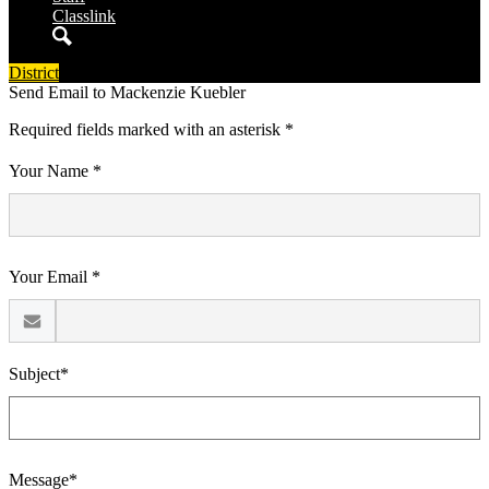
Classlink
Search
District
Send Email to Mackenzie Kuebler
Required fields marked with an asterisk *
Your Name *
Your Email *
Subject*
Message*