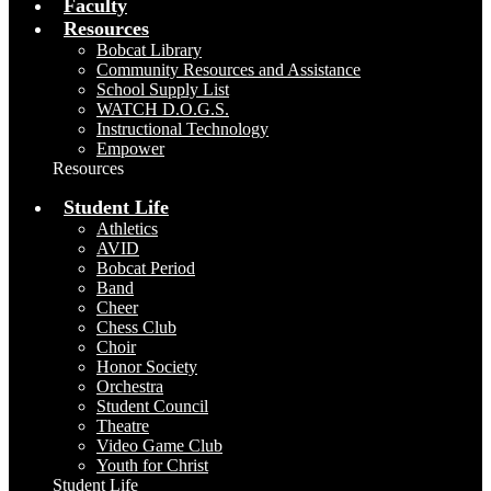
Faculty
Resources
Bobcat Library
Community Resources and Assistance
School Supply List
WATCH D.O.G.S.
Instructional Technology
Empower
Resources
Student Life
Athletics
AVID
Bobcat Period
Band
Cheer
Chess Club
Choir
Honor Society
Orchestra
Student Council
Theatre
Video Game Club
Youth for Christ
Student Life