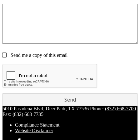
Send me a copy of this email
5010 Pasadena Blvd, Deer Park, TX 77536
Phone:
(832) 668-7700
Fax: (832) 668-7735
Compliance Statement
Website Disclaimer